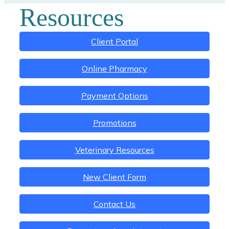
Resources
Client Portal
Online Pharmacy
Payment Options
Promotions
Veterinary Resources
New Client Form
Contact Us