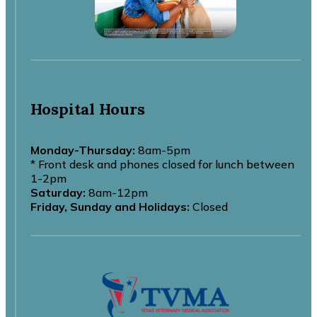
Hospital Hours
Monday-Thursday:
8am-5pm
* Front desk and phones closed for lunch between
1-2pm
Saturday:
8am-12pm
Friday, Sunday and Holidays:
Closed