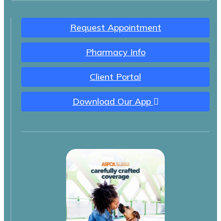
Request Appointment
Pharmacy Info
Client Portal
Download Our App