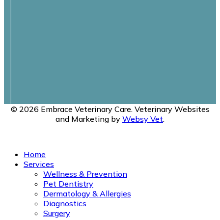
© 2026 Embrace Veterinary Care. Veterinary Websites
and Marketing by
Websy Vet
.
Privacy Policy
Home
Services
Wellness & Prevention
Pet Dentistry
Dermatology & Allergies
Diagnostics
Surgery