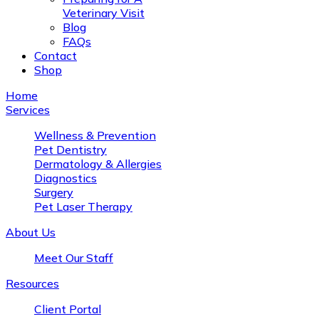
Veterinary Visit
Blog
FAQs
Contact
Shop
Home
Services
Wellness & Prevention
Pet Dentistry
Dermatology & Allergies
Diagnostics
Surgery
Pet Laser Therapy
About Us
Meet Our Staff
Resources
Client Portal