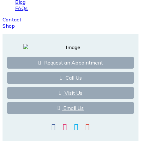
Blog
FAQs
Contact
Shop
Request an Appointment
Call Us
Visit Us
Email Us
Facebook
Instagram
Twitter
Google