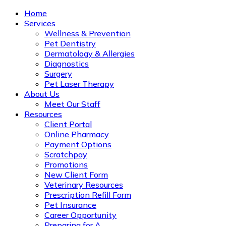
Home
Services
Wellness & Prevention
Pet Dentistry
Dermatology & Allergies
Diagnostics
Surgery
Pet Laser Therapy
About Us
Meet Our Staff
Resources
Client Portal
Online Pharmacy
Payment Options
Scratchpay
Promotions
New Client Form
Veterinary Resources
Prescription Refill Form
Pet Insurance
Career Opportunity
Preparing for A