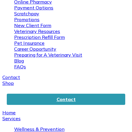
Online Pharmacy
Payment Options
Scratchpay
Promotions
New Client Form
Veterinary Resources
Prescription Refill Form
Pet Insurance
Career Opportunity
Preparing for A Veterinary Visit
Blog
FAQs
Contact
Shop
Contact
Home
Services
Wellness & Prevention