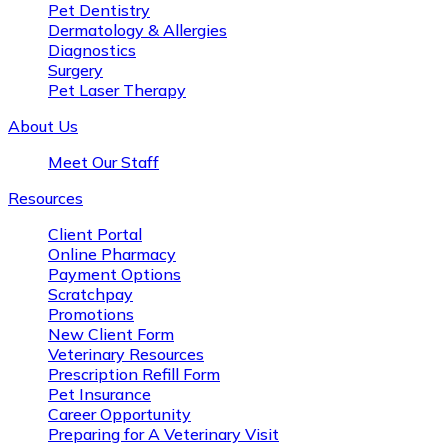
Pet Dentistry
Dermatology & Allergies
Diagnostics
Surgery
Pet Laser Therapy
About Us
Meet Our Staff
Resources
Client Portal
Online Pharmacy
Payment Options
Scratchpay
Promotions
New Client Form
Veterinary Resources
Prescription Refill Form
Pet Insurance
Career Opportunity
Preparing for A Veterinary Visit