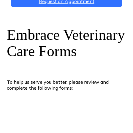
Request an Appointment
Embrace Veterinary
Care Forms
To help us serve you better, please review and
complete the following forms: