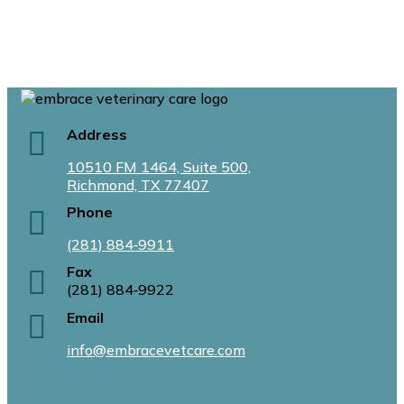
Address
10510 FM 1464, Suite 500,
Richmond, TX 77407
Phone
(281) 884‑9911
Fax
(281) 884‑9922
Email
info@embracevetcare.com