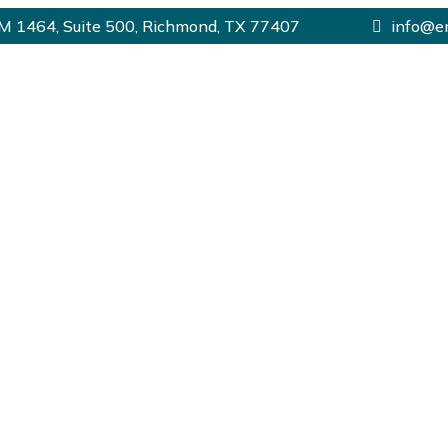
 1464, Suite 500, Richmond, TX 77407
info@e