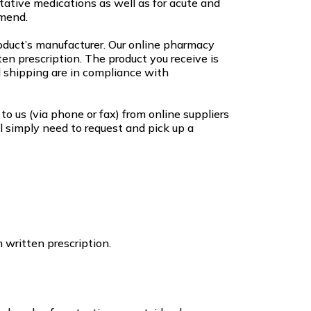
ative medications as well as for acute and
mend.
roduct’s manufacturer. Our online pharmacy
en prescription. The product you receive is
 shipping are in compliance with
to us (via phone or fax) from online suppliers
l simply need to request and pick up a
 written prescription.