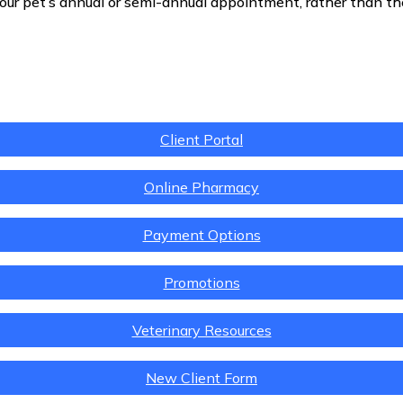
our pet’s annual or semi-annual appointment, rather than t
Client Portal
Online Pharmacy
Payment Options
Promotions
Veterinary Resources
New Client Form