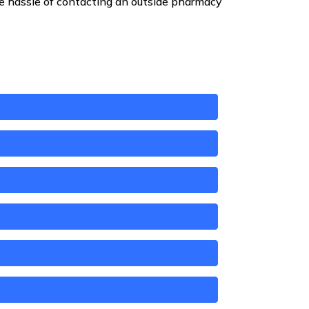
he hassle of contacting an outside pharmacy