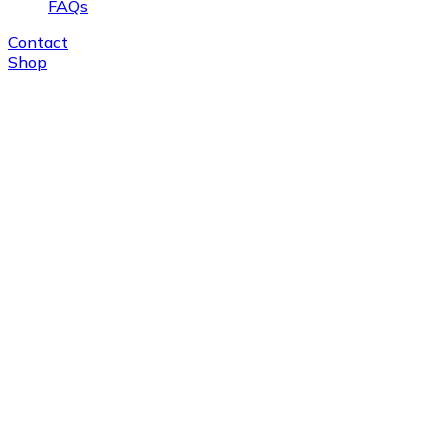
FAQs
Contact
Shop