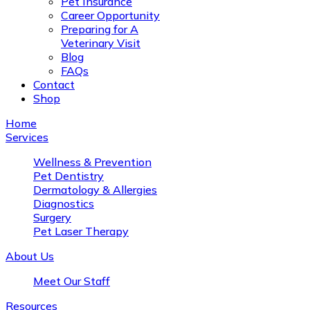
Pet Insurance
Career Opportunity
Preparing for A
Veterinary Visit
Blog
FAQs
Contact
Shop
Home
Services
Wellness & Prevention
Pet Dentistry
Dermatology & Allergies
Diagnostics
Surgery
Pet Laser Therapy
About Us
Meet Our Staff
Resources