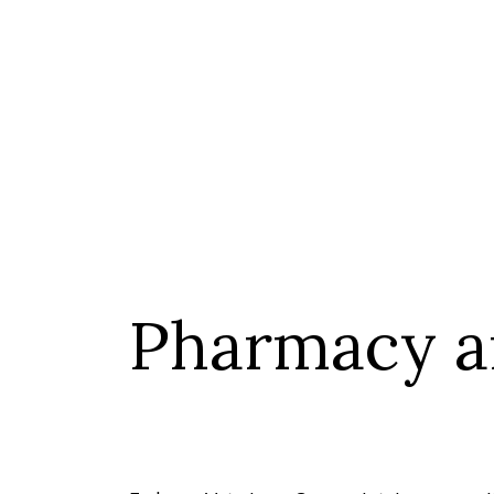
Pharmacy a