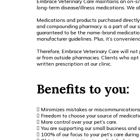
Embrace Veterinary Care maintains an on-si
long-term disease/illness medications. We a
Medications and products purchased directly 
and compounding pharmacy is a part of our sy
guaranteed to be the name-brand medication
manufacturer guidelines. Plus, it’s convenience
Therefore, Embrace Veterinary Care will not p
or from outside pharmacies. Clients who opt 
written prescription at our clinic.
Benefits to you:
Minimizes mistakes or miscommunications as
Freedom to choose your source of medicati
More control over your pet’s care.
You are supporting our small business and s
100% of our focus to your pet’s care durin