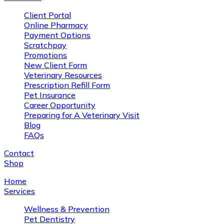
Client Portal
Online Pharmacy
Payment Options
Scratchpay
Promotions
New Client Form
Veterinary Resources
Prescription Refill Form
Pet Insurance
Career Opportunity
Preparing for A Veterinary Visit
Blog
FAQs
Contact
Shop
Home
Services
Wellness & Prevention
Pet Dentistry