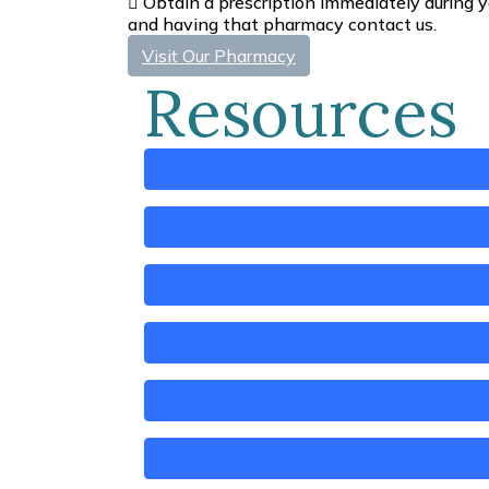
Obtain a prescription immediately during y
and having that pharmacy contact us.
Visit Our Pharmacy
Resources