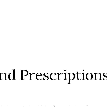
nd Prescription