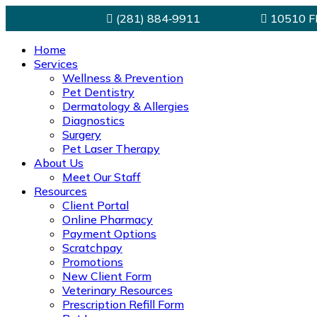
(281) 884‑9911
10510 FM
Home
Services
Wellness & Prevention
Pet Dentistry
Dermatology & Allergies
Diagnostics
Surgery
Pet Laser Therapy
About Us
Meet Our Staff
Resources
Client Portal
Online Pharmacy
Payment Options
Scratchpay
Promotions
New Client Form
Veterinary Resources
Prescription Refill Form