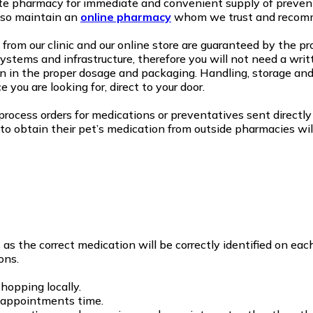
te pharmacy for immediate and convenient supply of prevent
lso maintain an
online pharmacy
whom we trust and recom
from our clinic and our online store are guaranteed by the p
stems and infrastructure, therefore you will not need a writt
 in the proper dosage and packaging. Handling, storage and
 you are looking for, direct to your door.
rocess orders for medications or preventatives sent directly 
to obtain their pet’s medication from outside pharmacies wil
 the correct medication will be correctly identified on each
ons.
hopping locally.
g appointments time.