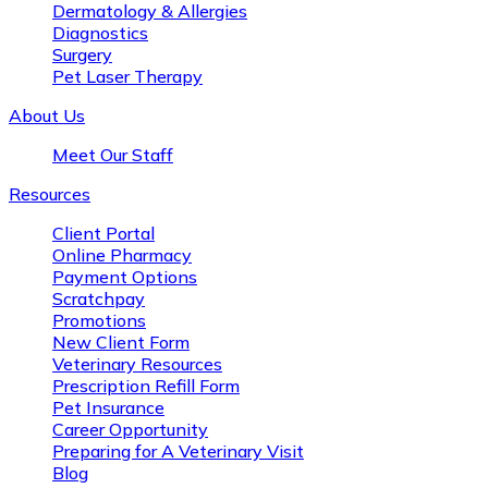
Dermatology & Allergies
Diagnostics
Surgery
Pet Laser Therapy
About Us
Meet Our Staff
Resources
Client Portal
Online Pharmacy
Payment Options
Scratchpay
Promotions
New Client Form
Veterinary Resources
Prescription Refill Form
Pet Insurance
Career Opportunity
Preparing for A Veterinary Visit
Blog